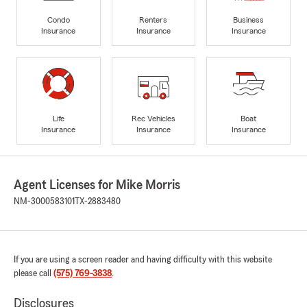
Condo
Renters
Business
Insurance
Insurance
Insurance
Life
Rec Vehicles
Boat
Insurance
Insurance
Insurance
Agent Licenses for Mike Morris
NM-3000583101
TX-2883480
If you are using a screen reader and having difficulty with this website
please call
(575) 769-3838
.
Disclosures