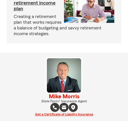
retirement income
plan
Creating a retirement
plan that works requires
a balance of budgeting and savvy retirement
income strategies.
Mike Morris
State Farm® Insurance Agent
Get a Certificate of Liability Insurance