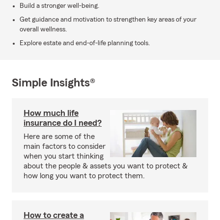
Build a stronger well-being.
Get guidance and motivation to strengthen key areas of your
overall wellness.
Explore estate and end-of-life planning tools.
Simple Insights®
How much life
insurance do I need?
Here are some of the
main factors to consider
when you start thinking
about the people & assets you want to protect &
how long you want to protect them.
How to create a