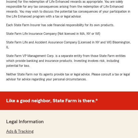
Income) for the redemption of Life Enhanced rewards as appropriate. You are solely
responsible for any tax consequences arising from the redemption of Life Enhanced
rewards. You may wish to discuss the potential tax consequences of your participation in
the Life Enhanced program with a tax or legal advisor.
Each State Farm Insurer has sole financial responsibility for its own products.
State Farm Life Insurance Company (Not licensed in MA, NY or WI)
State Farm Life and Accident Assurance Company (Licensed in NY and WI) Bloomington,
IL
State Farm VP Management Corp. is a separate entity from those State Farm entities
which provide banking and insurance products. Investing involves risk, including
potential for loss.
Neither State Farm nor its agents provide tax or legal advice. Please consult a tax or legal
advisor for advice regarding your personal circumstances.
Like a good neighbor, State Farm is there.®
Legal Information
Ads & Tracking