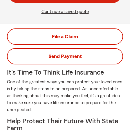
Continue a saved quote
File a Claim
Send Payment
It's Time To Think Life Insurance
One of the greatest ways you can protect your loved ones
is by taking the steps to be prepared. As uncomfortable
as thinking about this may make you feel, it's a great idea
to make sure you have life insurance to prepare for the
unexpected.
Help Protect Their Future With State
Farm