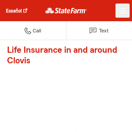
Español
Call
Text
Life Insurance in and around
Clovis