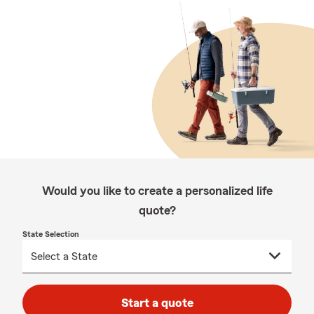
Would you like to create a personalized life
quote?
State Selection
Start a quote