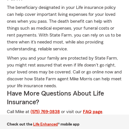
The beneficiary designated in your Life insurance policy
can help cover important living expenses for your loved
ones when you pass. The death benefit can help with
things such as medical expenses, your funeral costs or
rent payments. With State Farm, you can rely on us to be
there when it's needed most, while also providing
understanding, reliable service.
When you and your family are protected by State Farm,
you might rest assured that even if life doesn't go right,
your loved ones may be covered. Call or go online now and
discover how State Farm agent Mike Morris can help meet
your life insurance needs.
Have More Questions About Life
Insurance?
Call Mike at
(575) 769-3838
or visit our
FAQ page
.
Check out the
Life Enhanced
® mobile app