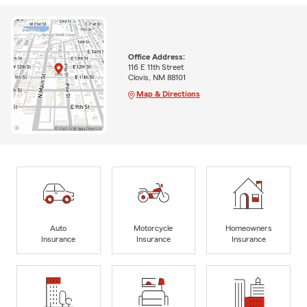
Office Address:
116 E 11th Street
Clovis, NM 88101
Map & Directions
Auto
Motorcycle
Homeowners
Insurance
Insurance
Insurance