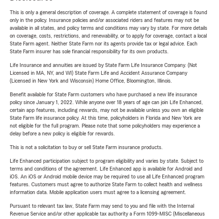
This is only a general description of coverage. A complete statement of coverage is found
only in the policy. Insurance policies and/or associated riders and features may not be
available in all states, and policy terms and conditions may vary by state. For more details
on coverage, costs, restrictions, and renewability, or to apply for coverage, contact a local
State Farm agent. Neither State Farm nor its agents provide tax or legal advice. Each
State Farm insurer has sole financial responsibility for its own products.
Life Insurance and annuities are issued by State Farm Life Insurance Company. (Not
Licensed in MA, NY, and WI) State Farm Life and Accident Assurance Company
(Licensed in New York and Wisconsin) Home Office, Bloomington, Illinois.
Benefit available for State Farm customers who have purchased a new life insurance
policy since January 1, 2022. While anyone over 18 years of age can join Life Enhanced,
certain app features, including rewards, may not be available unless you own an eligible
State Farm life insurance policy. At this time, policyholders in Florida and New York are
not eligible for the full program. Please note that some policyholders may experience a
delay before a new policy is eligible for rewards.
This is not a solicitation to buy or sell State Farm insurance products.
Life Enhanced participation subject to program eligibility and varies by state. Subject to
terms and conditions of the agreement. Life Enhanced app is available for Android and
iOS. An iOS or Android mobile device may be required to use all Life Enhanced program
features. Customers must agree to authorize State Farm to collect health and wellness
information data. Mobile application users must agree to a licensing agreement.
Pursuant to relevant tax law, State Farm may send to you and file with the Internal
Revenue Service and/or other applicable tax authority a Form 1099-MISC (Miscellaneous